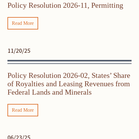
Policy Resolution 2026-11, Permitting
Read More
11/20/25
Policy Resolution 2026-02, States’ Share
of Royalties and Leasing Revenues from
Federal Lands and Minerals
Read More
06/23/25