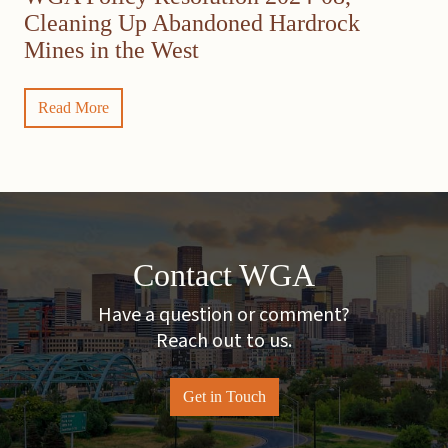
Cleaning Up Abandoned Hardrock
Mines in the West
Read More
Contact WGA
Have a question or comment?
Reach out to us.
Get in Touch