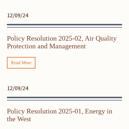
12/09/24
Policy Resolution 2025-02, Air Quality
Protection and Management
Read More
12/09/24
Policy Resolution 2025-01, Energy in
the West