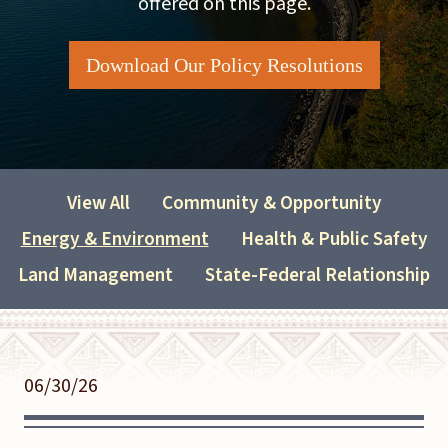
offered on this page.
Download Our Policy Resolutions
View All
Community & Opportunity
Energy & Environment
Health & Public Safety
Land Management
State-Federal Relationship
06/30/26