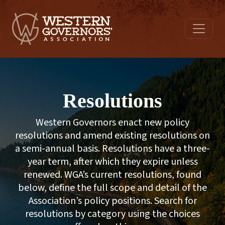
Resolutions
Western Governors enact new policy
resolutions and amend existing resolutions on
a semi-annual basis. Resolutions have a three-
year term, after which they expire unless
renewed. WGA’s current resolutions, found
below, define the full scope and detail of the
Association’s policy positions. Search for
resolutions by category using the choices