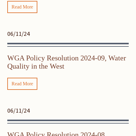
Read More
06/11/24
WGA Policy Resolution 2024-09, Water
Quality in the West
Read More
06/11/24
WGA Policy Resolution 2024-08,