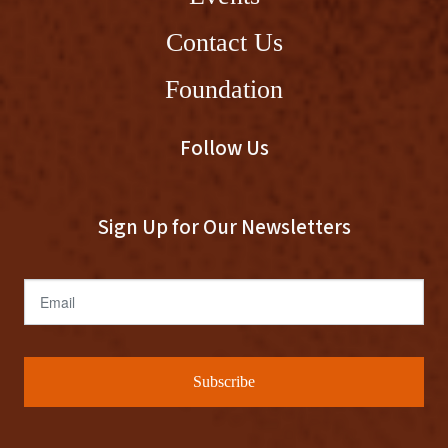
Contact Us
Foundation
Follow Us
Sign Up for Our Newsletters
Email
Subscribe