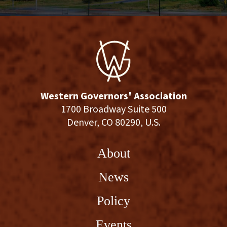
Western Governors' Association
1700 Broadway Suite 500
Denver, CO 80290, U.S.
About
News
Policy
Events