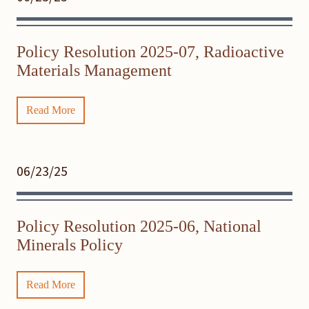
Policy Resolution 2025-07, Radioactive
Materials Management
Read More
06/23/25
Policy Resolution 2025-06, National
Minerals Policy
Read More