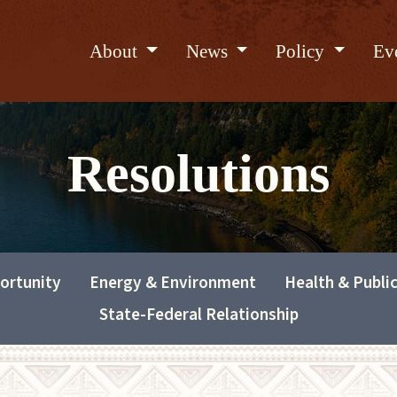
About
News
Policy
Ev
Resolutions
ortunity
Energy & Environment
Health & Publi
State-Federal Relationship