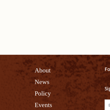
Fo
About
News
Si
Policy
Em
Events