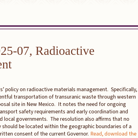
025-07, Radioactive
ent
’ policy on radioactive materials management. Specifically,
entful transportation of transuranic waste through western
sposal site in New Mexico. It notes the need for ongoing
ransport safety requirements and early coordination and
nd local governments. The resolution also affirms that no
ty should be located within the geographic boundaries of a
written consent of the current Governor.
Read, download the