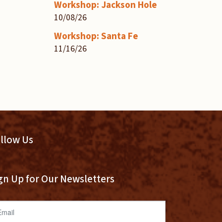
Workshop: Jackson Hole
10/08/26
Workshop: Santa Fe
11/16/26
llow Us
gn Up for Our Newsletters
ail