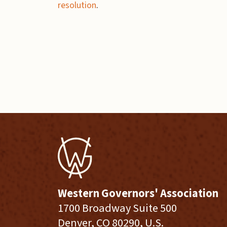
resolution
.
Western Governors' Association
1700 Broadway Suite 500
Denver, CO 80290, U.S.