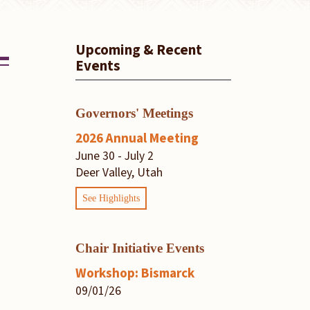
Upcoming & Recent
Events
Governors' Meetings
2026 Annual Meeting
June 30 - July 2
Deer Valley, Utah
See Highlights
Chair Initiative Events
Workshop: Bismarck
09/01/26