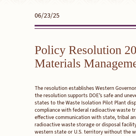
06/23/25
Policy Resolution 2
Materials Managem
The resolution establishes Western Governors
the resolution supports DOE’s safe and unev
states to the Waste Isolation Pilot Plant di
compliance with federal radioactive waste t
effective communication with state, tribal a
radioactive waste storage or disposal facili
western state or U.S. territory without the 