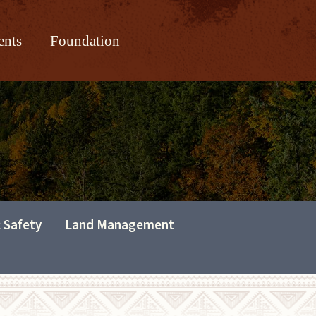
ents
Foundation
c Safety
Land Management