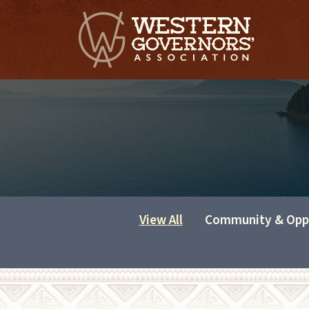
View All
Community & Opp