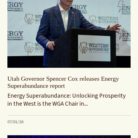
Utah Governor Spencer Cox releases Energy
Superabundance report
Energy Superabundance: Unlocking Prosperity
in the West is the WGA Chair in...
07/01/26