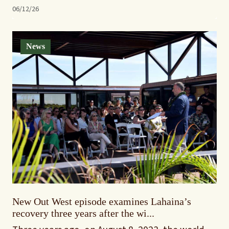
06/12/26
News
New Out West episode examines Lahaina’s
recovery three years after the wi...