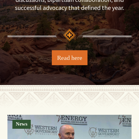
discussions, bipartisan collaboration, and
successful advocacy that defined the year.
Read here
News