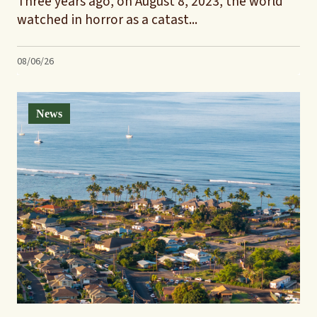
Three years ago, on August 8, 2023, the world
watched in horror as a catast...
08/06/26
News