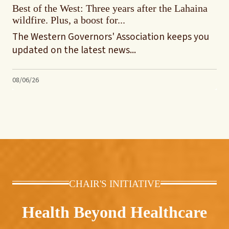
Best of the West: Three years after the Lahaina
wildfire. Plus, a boost for...
The Western Governors' Association keeps you
updated on the latest news...
08/06/26
CHAIR'S INITIATIVE
Health Beyond Healthcare