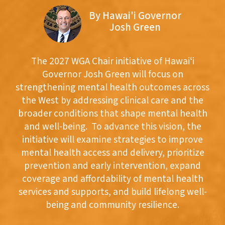
By Hawai'i Governor
Josh Green
The 2027 WGA Chair initiative of Hawaiʻi
Governor Josh Green will focus on
strengthening mental health outcomes across
the West by addressing clinical care and the
broader conditions that shape mental health
and well-being. To advance this vision, the
initiative will examine strategies to improve
mental health access and delivery, prioritize
prevention and early intervention, expand
coverage and affordability of mental health
services and supports, and build lifelong well-
being and community resilience.