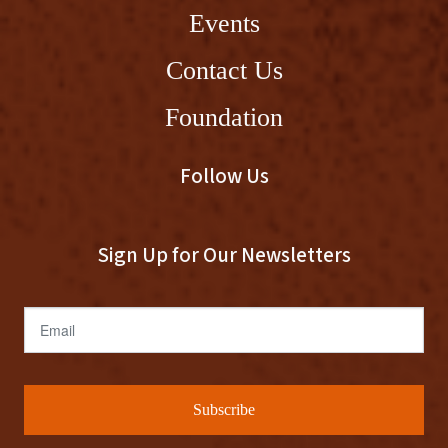
Events
Contact Us
Foundation
Follow Us
Sign Up for Our Newsletters
Email
Subscribe