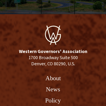
Western Governors' Association
1700 Broadway Suite 500
Denver, CO 80290, U.S.
About
News
Policy