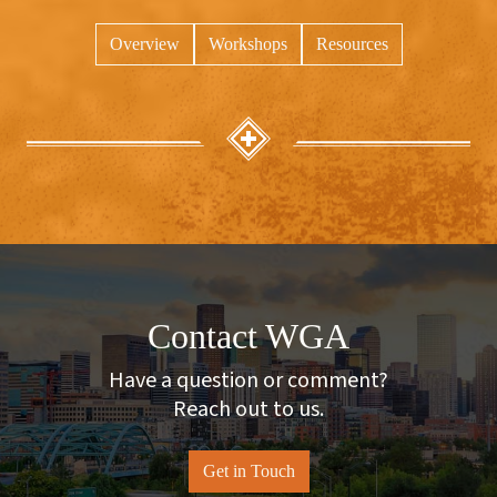
Overview
Workshops
Resources
Contact WGA
Have a question or comment?
Reach out to us.
Get in Touch