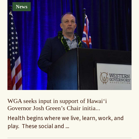
News
WGA seeks input in support of Hawaiʻi
Governor Josh Green’s Chair initia...
Health begins where we live, learn, work, and
play. These social and ...