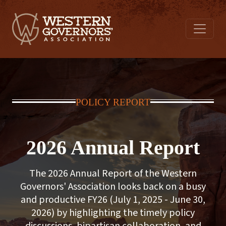
POLICY REPORT
2026 Annual Report
The 2026 Annual Report of the Western
Governors' Association looks back on a busy
and productive FY26 (July 1, 2025 - June 30,
2026) by highlighting the timely policy