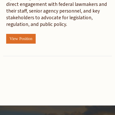
direct engagement with federal lawmakers and
their staff, senior agency personnel, and key
stakeholders to advocate for legislation,
regulation, and public policy.
View Position