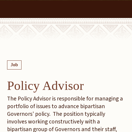
Job
Policy Advisor
The Policy Advisor is responsible for managing a
portfolio of issues to advance bipartisan
Governors’ policy. The position typically
involves working constructively with a
bipartisan group of Governors and their staff,