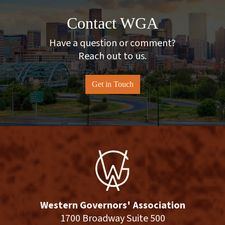
Contact WGA
Have a question or comment?
Reach out to us.
Get in Touch
Western Governors' Association
1700 Broadway Suite 500