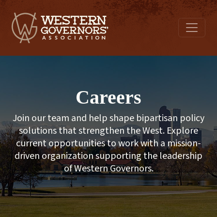
Careers
Join our team and help shape bipartisan policy
solutions that strengthen the West. Explore
current opportunities to work with a mission-
driven organization supporting the leadership
of Western Governors.