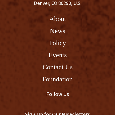
Denver, CO 80290, U.S.
About
News
Policy
Events
Contact Us
Foundation
Follow Us
Sign Up for Our Newsletters