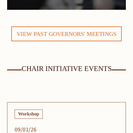
VIEW PAST GOVERNORS' MEETINGS
CHAIR INITIATIVE EVENTS
Workshop
09/01/26