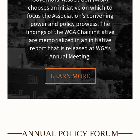
chooses an initiative on which to
focus the Association’s convening
power and policy prowess. The
findings of the WGA Chair initiative
are memorialized in an initiative
report that is released at WGA’s
Annual Meeting.
LEARN MORE
ANNUAL POLICY FORUM