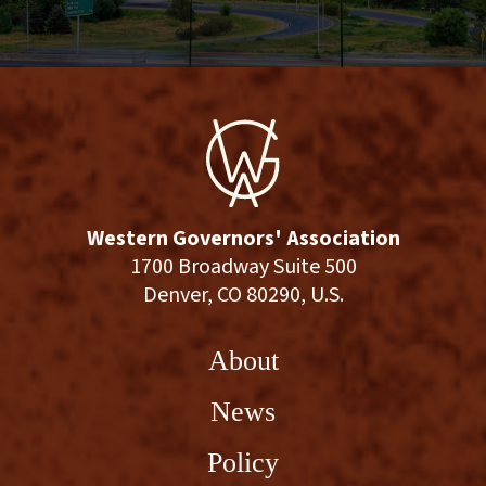
Western Governors' Association
1700 Broadway Suite 500
Denver, CO 80290, U.S.
About
News
Policy