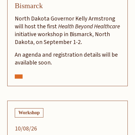
Bismarck
North Dakota Governor Kelly Armstrong
will host the first
Health Beyond Healthcare
initiative workshop in Bismarck, North
Dakota, on September 1-2.
An agenda and registration details will be
available soon.
Workshop
10/08/26