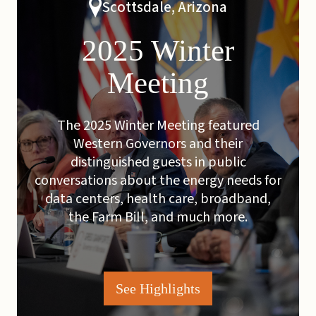
Scottsdale, Arizona
2025 Winter
Meeting
The 2025 Winter Meeting featured
Western Governors and their
distinguished guests in public
conversations about the energy needs for
data centers, health care, broadband,
the Farm Bill, and much more.
See Highlights