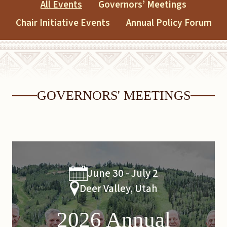
All Events
Governors’ Meetings
Chair Initiative Events
Annual Policy Forum
GOVERNORS' MEETINGS
June 30 - July 2
Deer Valley, Utah
2026 Annual