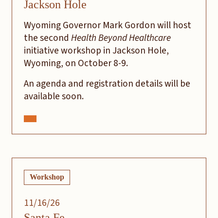
Jackson Hole
Wyoming Governor Mark Gordon will host
the second
Health Beyond Healthcare
initiative workshop in Jackson Hole,
Wyoming, on October 8-9.
An agenda and registration details will be
available soon.
Workshop
11/16/26
Santa Fe