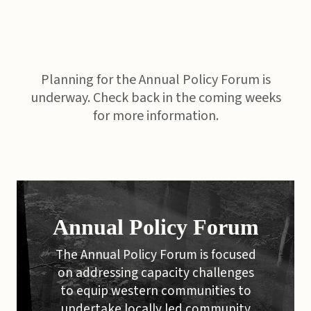
Planning for the Annual Policy Forum is
underway. Check back in the coming weeks
for more information.
Annual Policy Forum
The Annual Policy Forum is focused
on addressing capacity challenges
to equip western communities to
undertake locally led community