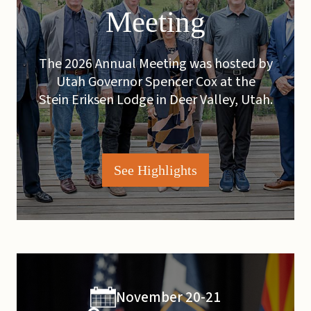
Meeting
The 2026 Annual Meeting was hosted by
Utah Governor Spencer Cox at the
Stein Eriksen Lodge in Deer Valley, Utah.
See Highlights
November 20-21