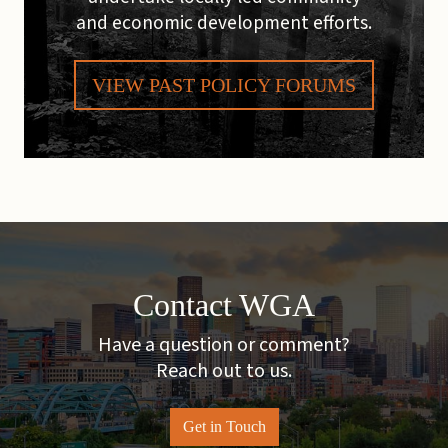
and economic development efforts.
VIEW PAST POLICY FORUMS
Contact WGA
Have a question or comment?
Reach out to us.
Get in Touch