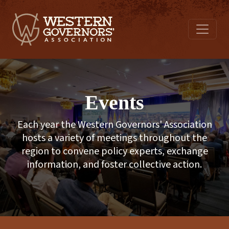
Events
Each year the Western Governors' Association
hosts a variety of meetings throughout the
region to convene policy experts, exchange
information, and foster collective action.