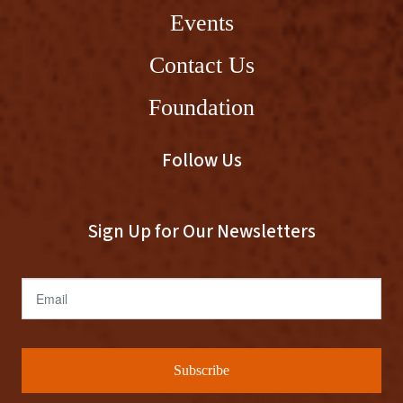
Events
Contact Us
Foundation
Follow Us
Sign Up for Our Newsletters
Email
Subscribe