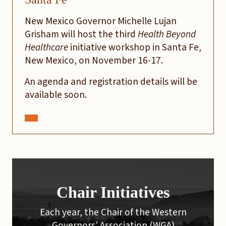
New Mexico Governor Michelle Lujan
Grisham will host the third
Health Beyond
Healthcare
initiative workshop in Santa Fe,
New Mexico, on November 16-17.
An agenda and registration details will be
available soon.
Chair Initiatives
Each year, the Chair of the Western
Governors’ Association (WGA)