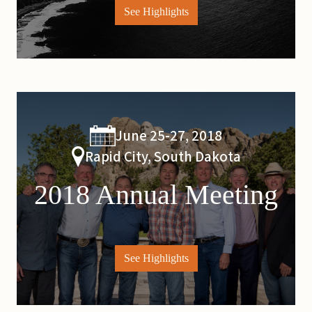
See Highlights
June 25-27, 2018
Rapid City, South Dakota
2018 Annual Meeting
See Highlights