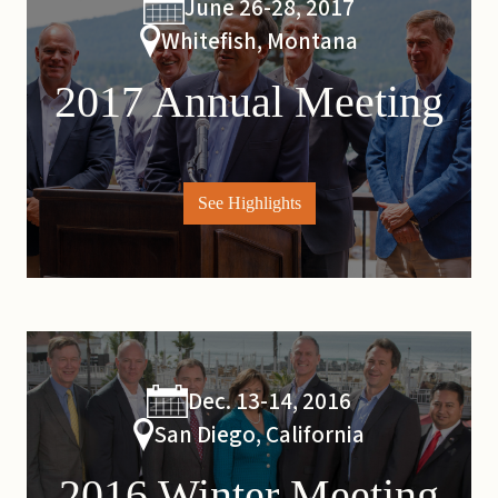
June 26-28, 2017
Whitefish, Montana
2017 Annual Meeting
See Highlights
Dec. 13-14, 2016
San Diego, California
2016 Winter Meeting