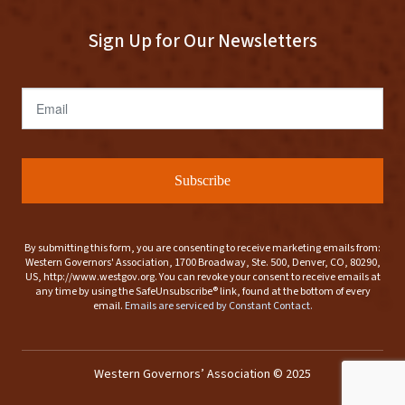
Sign Up for Our Newsletters
Email
Subscribe
By submitting this form, you are consenting to receive marketing emails from:
Western Governors' Association, 1700 Broadway, Ste. 500, Denver, CO, 80290,
US, http://www.westgov.org. You can revoke your consent to receive emails at
any time by using the SafeUnsubscribe® link, found at the bottom of every
email.
Emails are serviced by Constant Contact.
Western Governors’ Association © 2025