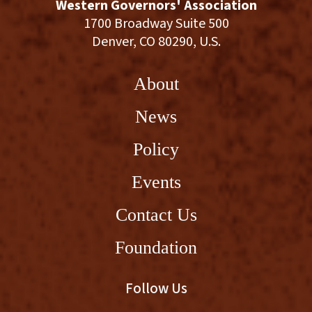
Western Governors' Association
1700 Broadway Suite 500
Denver, CO 80290, U.S.
About
News
Policy
Events
Contact Us
Foundation
Follow Us