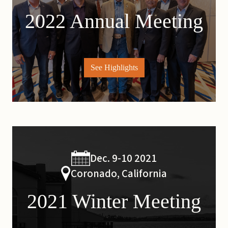
2022 Annual Meeting
See Highlights
Dec. 9-10 2021
Coronado, California
2021 Winter Meeting