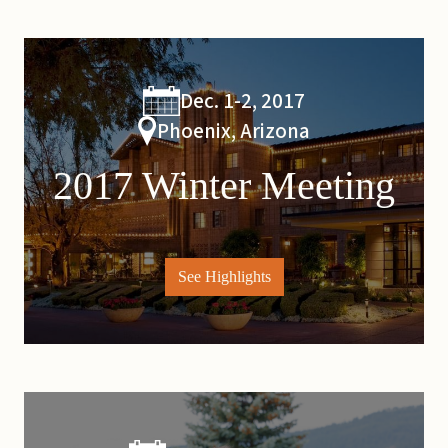
Dec. 1-2, 2017
Phoenix, Arizona
2017 Winter Meeting
See Highlights