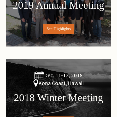
2019 Annual Meeting
See Highlights
Dec. 11-13, 2018
Kona Coast, Hawaii
2018 Winter Meeting