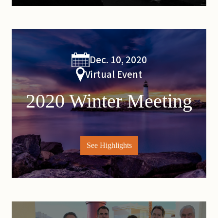
Dec. 10, 2020
Virtual Event
2020 Winter Meeting
See Highlights