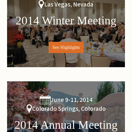
Las Vegas, Nevada
2014 Winter Meeting
See Highlights
June 9-11, 2014
Colorado Springs, Colorado
2014 Annual Meeting