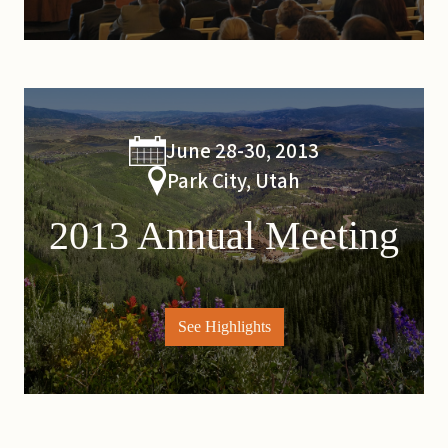
June 28-30, 2013
Park City, Utah
2013 Annual Meeting
See Highlights