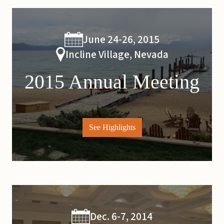
June 24-26, 2015
Incline Village, Nevada
2015 Annual Meeting
See Highlights
Dec. 6-7, 2014