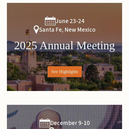
June 23-24
Santa Fe, New Mexico
2025 Annual Meeting
See Highlights
December 9-10