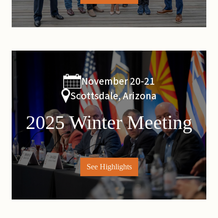
November 20-21
Scottsdale, Arizona
2025 Winter Meeting
See Highlights