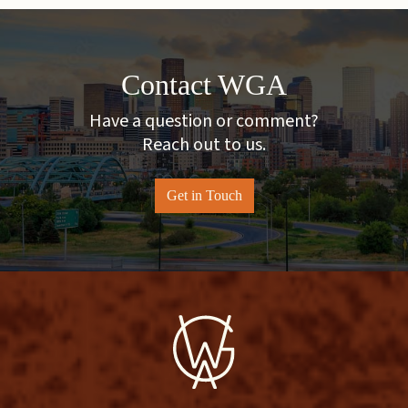
Contact WGA
Have a question or comment?
Reach out to us.
Get in Touch