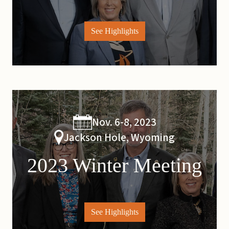
See Highlights
Nov. 6-8, 2023
Jackson Hole, Wyoming
2023 Winter Meeting
See Highlights