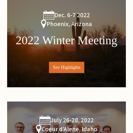
Dec. 6-7 2022
Phoenix, Arizona
2022 Winter Meeting
See Highlights
July 26-28, 2022
Coeur d’Alene, Idaho