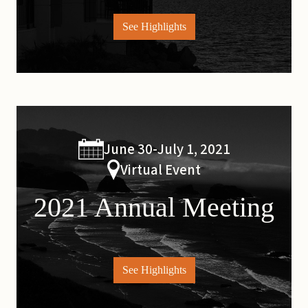
See Highlights
June 30-July 1, 2021
Virtual Event
2021 Annual Meeting
See Highlights