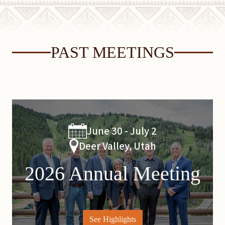
PAST MEETINGS
June 30 - July 2
Deer Valley, Utah
2026 Annual Meeting
See Highlights