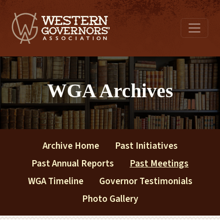
WGA Archives
Archive Home
Past Initiatives
Past Annual Reports
Past Meetings
WGA Timeline
Governor Testimonials
Photo Gallery