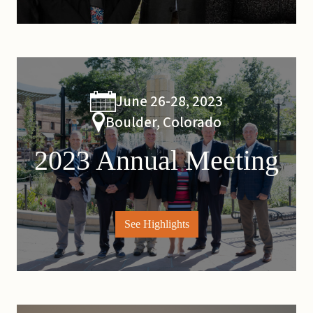
June 26-28, 2023
Boulder, Colorado
2023 Annual Meeting
See Highlights