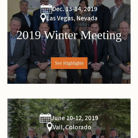
Dec. 13-14, 2019
Las Vegas, Nevada
2019 Winter Meeting
See Highlights
June 10-12, 2019
Vail, Colorado