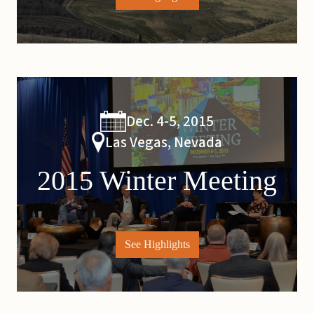
Dec. 4-5, 2015
Las Vegas, Nevada
2015 Winter Meeting
See Highlights