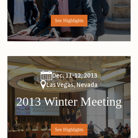
See Highlights
Dec. 11-12, 2013
Las Vegas, Nevada
2013 Winter Meeting
See Highlights