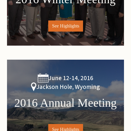
See Highlights
June 12-14, 2016
Jackson Hole, Wyoming
2016 Annual Meeting
See Highlights