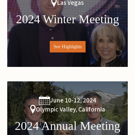
Las Vegas
2024 Winter Meeting
See Highlights
June 10-12, 2024
Olympic Valley, California
2024 Annual Meeting