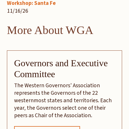
Workshop: Santa Fe
11/16/26
More About WGA
Governors and Executive
Committee
The Western Governors' Association
represents the Governors of the 22
westernmost states and territories. Each
year, the Governors select one of their
peers as Chair of the Association.