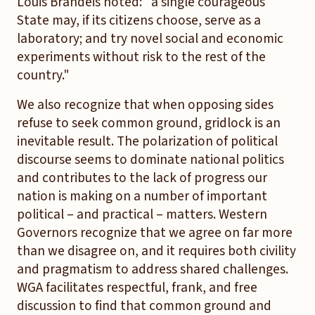
Louis Brandeis noted: "a single courageous
State may, if its citizens choose, serve as a
laboratory; and try novel social and economic
experiments without risk to the rest of the
country."
We also recognize that when opposing sides
refuse to seek common ground, gridlock is an
inevitable result. The polarization of political
discourse seems to dominate national politics
and contributes to the lack of progress our
nation is making on a number of important
political – and practical – matters. Western
Governors recognize that we agree on far more
than we disagree on, and it requires both civility
and pragmatism to address shared challenges.
WGA facilitates respectful, frank, and free
discussion to find that common ground and