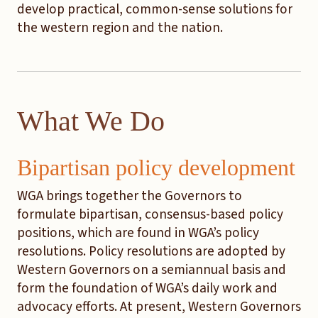
develop practical, common-sense solutions for
the western region and the nation.
What We Do
Bipartisan policy development
WGA brings together the Governors to
formulate bipartisan, consensus-based policy
positions, which are found in WGA’s policy
resolutions. Policy resolutions are adopted by
Western Governors on a semiannual basis and
form the foundation of WGA’s daily work and
advocacy efforts. At present, Western Governors