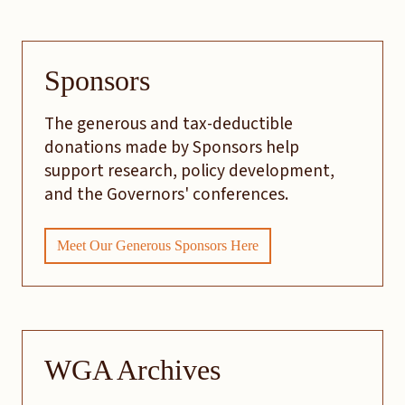
Sponsors
The generous and tax-deductible
donations made by Sponsors help
support research, policy development,
and the Governors' conferences.
Meet Our Generous Sponsors Here
WGA Archives