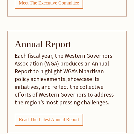
Meet The Executive Committee
Annual Report
Each fiscal year, the Western Governors’
Association (WGA) produces an Annual
Report to highlight WGA’s bipartisan
policy achievements, showcase its
initiatives, and reflect the collective
efforts of Western Governors to address
the region’s most pressing challenges.
Read The Latest Annual Report