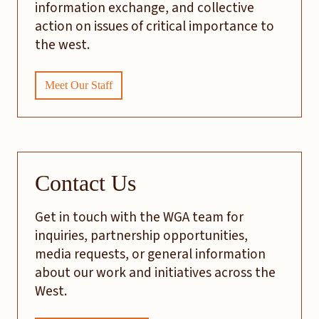
information exchange, and collective
action on issues of critical importance to
the west.
Meet Our Staff
Contact Us
Get in touch with the WGA team for
inquiries, partnership opportunities,
media requests, or general information
about our work and initiatives across the
West.