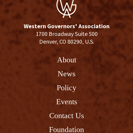
Western Governors' Association
1700 Broadway Suite 500
Denver, CO 80290, U.S.
About
News
Policy
Events
Contact Us
Foundation