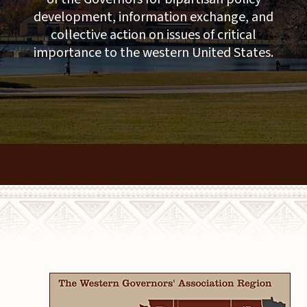
development, information exchange, and
collective action on issues of critical
importance to the western United States.