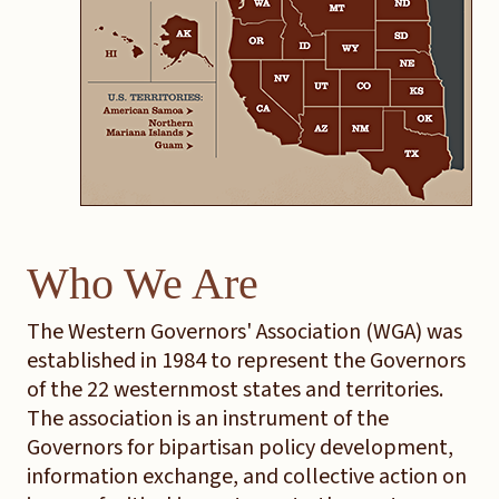
Who We Are
The Western Governors' Association (WGA) was
established in 1984 to represent the Governors
of the 22 westernmost states and territories.
The association is an instrument of the
Governors for bipartisan policy development,
information exchange, and collective action on