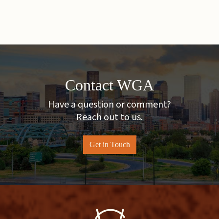
Contact WGA
Have a question or comment?
Reach out to us.
Get in Touch