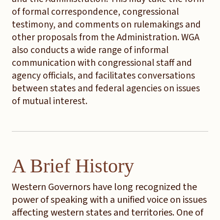
of formal correspondence, congressional
testimony, and comments on rulemakings and
other proposals from the Administration. WGA
also conducts a wide range of informal
communication with congressional staff and
agency officials, and facilitates conversations
between states and federal agencies on issues
of mutual interest.
A Brief History
Western Governors have long recognized the
power of speaking with a unified voice on issues
affecting western states and territories. One of