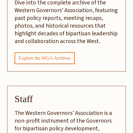
Dive into the complete archive of the
Western Governors’ Association, featuring
past policy reports, meeting recaps,
photos, and historical resources that
highlight decades of bipartisan leadership
and collaboration across the West.
Explore the WGA Archives
Staff
The Western Governors' Association is a
non-profit instrument of the Governors
for bipartisan policy development,