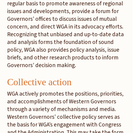
regular basis to promote awareness of regional
issues and developments, provide a forum for
Governors’ offices to discuss issues of mutual
concern, and direct WGA in its advocacy efforts.
Recognizing that unbiased and up-to-date data
and analysis forms the foundation of sound
policy, WGA also provides policy analysis, issue
briefs, and other research products to inform
Governors’ decision making.
Collective action
WGA actively promotes the positions, priorities,
and accomplishments of Western Governors
through a variety of mechanisms and media.
Western Governors’ collective policy serves as
the basis for WGA’s engagement with Congress
and the Administration. This may take the form