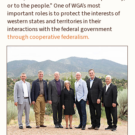
or to the people." One of WGA’s most
important roles is to protect the interests of
western states and territories in their
interactions with the federal government
through cooperative federalism.