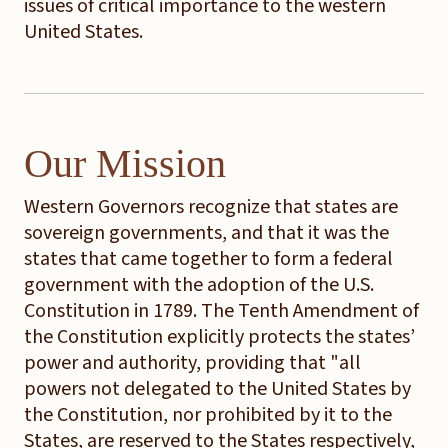
issues of critical importance to the western
United States.
Our Mission
Western Governors recognize that states are
sovereign governments, and that it was the
states that came together to form a federal
government with the adoption of the U.S.
Constitution in 1789. The Tenth Amendment of
the Constitution explicitly protects the states’
power and authority, providing that "all
powers not delegated to the United States by
the Constitution, nor prohibited by it to the
States, are reserved to the States respectively,