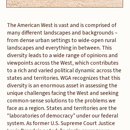
The American West is vast and is comprised of
many different landscapes and backgrounds –
from dense urban settings to wide-open rural
landscapes and everything in between. This
diversity leads to a wide range of opinions and
viewpoints across the West, which contributes
to a rich and varied political dynamic across the
states and territories. WGA recognizes that this
diversity is an enormous asset in assessing the
unique challenges facing the West and seeking
common-sense solutions to the problems we
face as a region. States and territories are the
“laboratories of democracy” under our federal
system. As former U.S. Supreme Court Justice