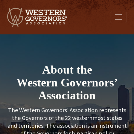
About the
Western Governors’
Association
The Western Governors' Association represents
the Governors of the 22 westernmost states
and territories. The association is an instrument
of the Governors for bipartisan policy