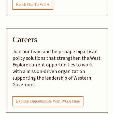
Reach Out To WGA
Careers
Join our team and help shape bipartisan
policy solutions that strengthen the West.
Explore current opportunities to work
with a mission-driven organization
supporting the leadership of Western
Governors.
Explore Opportunities With WGA Here