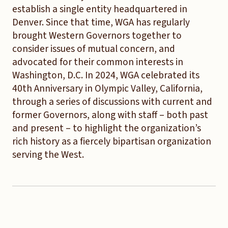
establish a single entity headquartered in
Denver. Since that time, WGA has regularly
brought Western Governors together to
consider issues of mutual concern, and
advocated for their common interests in
Washington, D.C. In 2024, WGA celebrated its
40th Anniversary in Olympic Valley, California,
through a series of discussions with current and
former Governors, along with staff – both past
and present – to highlight the organization’s
rich history as a fiercely bipartisan organization
serving the West.