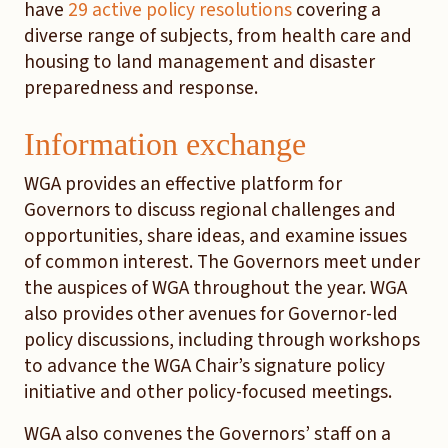
have
29 active policy resolutions
covering a
diverse range of subjects, from health care and
housing to land management and disaster
preparedness and response.
Information exchange
WGA provides an effective platform for
Governors to discuss regional challenges and
opportunities, share ideas, and examine issues
of common interest. The Governors meet under
the auspices of WGA throughout the year. WGA
also provides other avenues for Governor-led
policy discussions, including through workshops
to advance the WGA Chair’s signature policy
initiative and other policy-focused meetings.
WGA also convenes the Governors’ staff on a