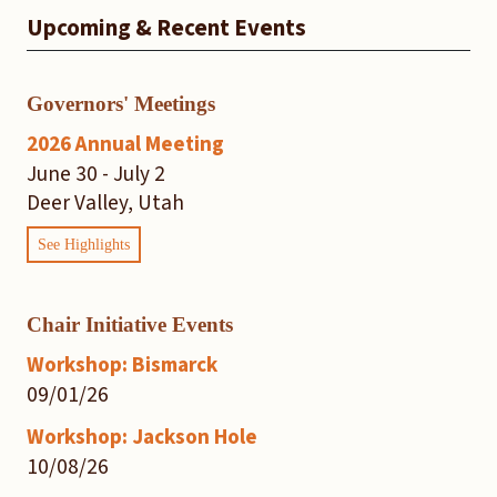
Upcoming & Recent Events
Governors' Meetings
2026 Annual Meeting
June 30 - July 2
Deer Valley, Utah
See Highlights
Chair Initiative Events
Workshop: Bismarck
09/01/26
Workshop: Jackson Hole
10/08/26