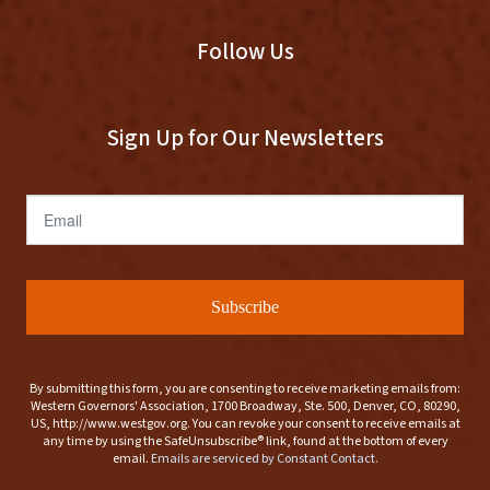
Follow Us
Sign Up for Our Newsletters
Email
Subscribe
By submitting this form, you are consenting to receive marketing emails from:
Western Governors' Association, 1700 Broadway, Ste. 500, Denver, CO, 80290,
US, http://www.westgov.org. You can revoke your consent to receive emails at
any time by using the SafeUnsubscribe® link, found at the bottom of every
email.
Emails are serviced by Constant Contact.