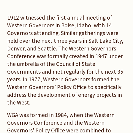
1912 witnessed the first annual meeting of
Western Governors in Boise, Idaho, with 14
Governors attending. Similar gatherings were
held over the next three years in Salt Lake City,
Denver, and Seattle. The Western Governors
Conference was formally created in 1947 under
the umbrella of the Council of State
Governments and met regularly for the next 35
years. In 1977, Western Governors formed the
Western Governors’ Policy Office to specifically
address the development of energy projects in
the West.
WGA was formed in 1984, when the Western
Governors Conference and the Western
Governors’ Policy Office were combined to