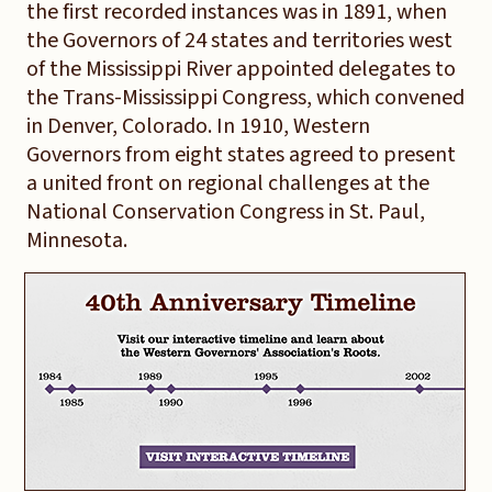
the first recorded instances was in 1891, when
the Governors of 24 states and territories west
of the Mississippi River appointed delegates to
the Trans-Mississippi Congress, which convened
in Denver, Colorado. In 1910, Western
Governors from eight states agreed to present
a united front on regional challenges at the
National Conservation Congress in St. Paul,
Minnesota.