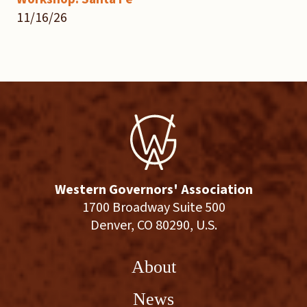
11/16/26
Western Governors' Association
1700 Broadway Suite 500
Denver, CO 80290, U.S.
About
News