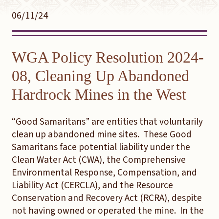
06/11/24
WGA Policy Resolution 2024-
08, Cleaning Up Abandoned
Hardrock Mines in the West
“Good Samaritans” are entities that voluntarily
clean up abandoned mine sites. These Good
Samaritans face potential liability under the
Clean Water Act (CWA), the Comprehensive
Environmental Response, Compensation, and
Liability Act (CERCLA), and the Resource
Conservation and Recovery Act (RCRA), despite
not having owned or operated the mine. In the