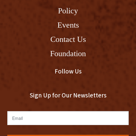
Policy
Events
Contact Us
Foundation
Follow Us
Sign Up for Our Newsletters
Email