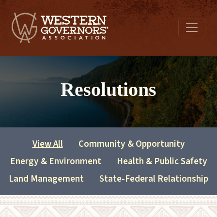
Resolutions
View All
Community & Opportunity
Energy & Environment
Health & Public Safety
Land Management
State-Federal Relationship