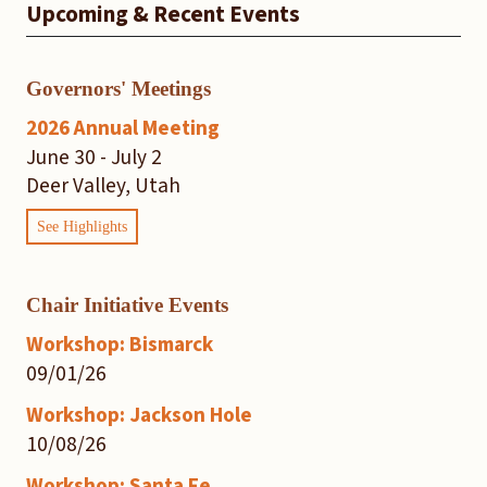
Upcoming & Recent Events
Governors' Meetings
2026 Annual Meeting
June 30 - July 2
Deer Valley, Utah
See Highlights
Chair Initiative Events
Workshop: Bismarck
09/01/26
Workshop: Jackson Hole
10/08/26
Workshop: Santa Fe