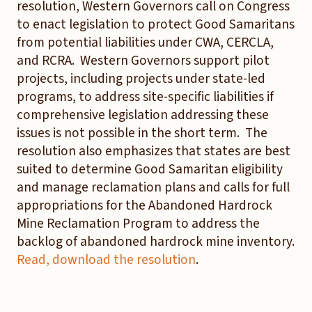
resolution, Western Governors call on Congress
to enact legislation to protect Good Samaritans
from potential liabilities under CWA, CERCLA,
and RCRA. Western Governors support pilot
projects, including projects under state-led
programs, to address site-specific liabilities if
comprehensive legislation addressing these
issues is not possible in the short term. The
resolution also emphasizes that states are best
suited to determine Good Samaritan eligibility
and manage reclamation plans and calls for full
appropriations for the Abandoned Hardrock
Mine Reclamation Program to address the
backlog of abandoned hardrock mine inventory.
Read, download the resolution
.