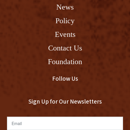
News
Policy
Events
Contact Us
Foundation
Follow Us
Sign Up for Our Newsletters
Email