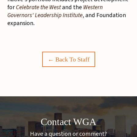
for
Celebrate the West
and the
Western
Governors' Leadership Institute
, and Foundation
expansion.
← Back To Staff
Contact WGA
Have a question or comment?