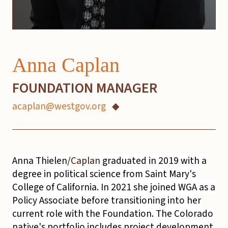
Anna Caplan
FOUNDATION MANAGER
acaplan@westgov.org
◆
Anna Thielen/
Caplan
graduated in 2019 with a
degree in political science from Saint Mary's
College of California. In 2021 she joined WGA as a
Policy Associate before transitioning into her
current role with the Foundation. The Colorado
native's portfolio includes project development