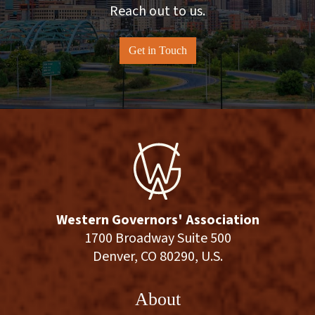
Reach out to us.
Get in Touch
Western Governors' Association
1700 Broadway Suite 500
Denver, CO 80290, U.S.
About