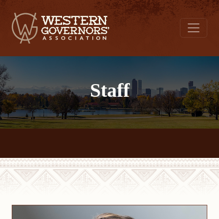
Staff