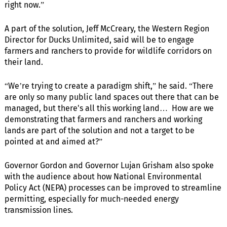
right now.”
A part of the solution, Jeff McCreary, the Western Region
Director for Ducks Unlimited, said will be to engage
farmers and ranchers to provide for wildlife corridors on
their land.
“We’re trying to create a paradigm shift,” he said. “There
are only so many public land spaces out there that can be
managed, but there's all this working land… How are we
demonstrating that farmers and ranchers and working
lands are part of the solution and not a target to be
pointed at and aimed at?”
Governor Gordon and Governor Lujan Grisham also spoke
with the audience about how National Environmental
Policy Act (NEPA) processes can be improved to streamline
permitting, especially for much-needed energy
transmission lines.