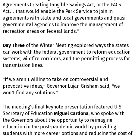
Agreements Creating Tangible Savings Act, or the PACS
Act… that would enable the Park Service to join in
agreements with state and local governments and quasi-
governmental agencies to improve the management of
recreation areas on federal lands.”
Day Three
of the Winter Meeting explored ways the states
can work with the federal government to reform education
systems, wildfire corridors, and the permitting process for
transmission lines.
“If we aren’t willing to take on controversial and
provocative ideas,” Governor Lujan Grisham said, “we
won’t find any solutions.”
The meeting’s final keynote presentation featured U.S.
Secretary of Education
Miguel Cardona
, who spoke with
the Governors about the opportunity to reimagine
education in the post-pandemic world by providing
students with more career options and reducing the cost of