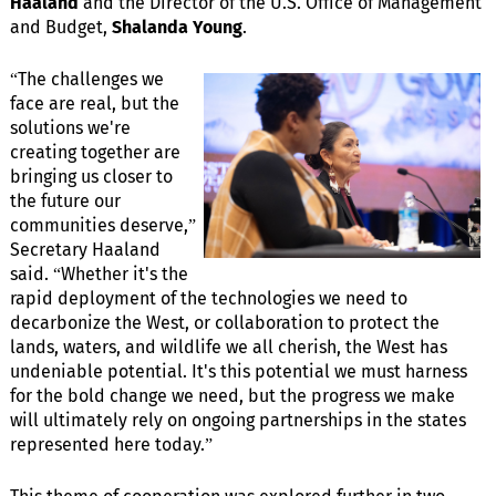
Haaland
and the Director of the U.S. Office of Management
and Budget,
Shalanda Young
.
“The challenges we
face are real, but the
solutions we're
creating together are
bringing us closer to
the future our
communities deserve,”
Secretary Haaland
said. “Whether it's the
rapid deployment of the technologies we need to
decarbonize the West, or collaboration to protect the
lands, waters, and wildlife we all cherish, the West has
undeniable potential. It's this potential we must harness
for the bold change we need, but the progress we make
will ultimately rely on ongoing partnerships in the states
represented here today.”