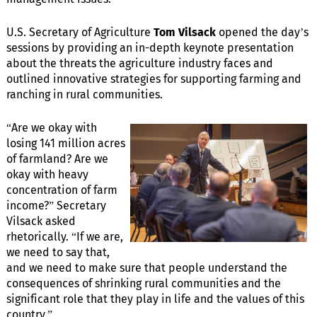
U.S. Secretary of Agriculture
Tom Vilsack
opened the day’s
sessions by providing an in-depth keynote presentation
about the threats the agriculture industry faces and
outlined innovative strategies for supporting farming and
ranching in rural communities.
“Are we okay with
losing 141 million acres
of farmland? Are we
okay with heavy
concentration of farm
income?” Secretary
Vilsack asked
rhetorically. “If we are,
we need to say that,
and we need to make sure that people understand the
consequences of shrinking rural communities and the
significant role that they play in life and the values of this
country.”