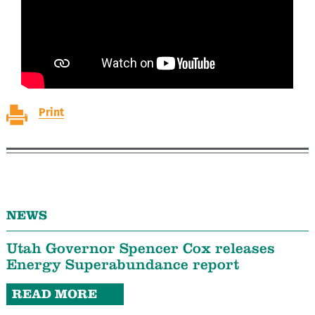
Print
NEWS
Utah Governor Spencer Cox releases
Energy Superabundance report
READ MORE