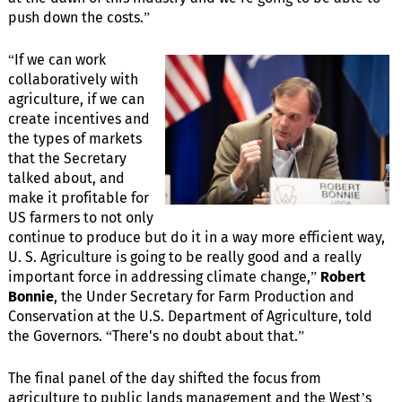
push down the costs.”
“If we can work
collaboratively with
agriculture, if we can
create incentives and
the types of markets
that the Secretary
talked about, and
make it profitable for
US farmers to not only
continue to produce but do it in a way more efficient way,
U. S. Agriculture is going to be really good and a really
important force in addressing climate change,”
Robert
Bonnie
, the Under Secretary for Farm Production and
Conservation at the U.S. Department of Agriculture, told
the Governors. “There's no doubt about that.”
The final panel of the day shifted the focus from
agriculture to public lands management and the West’s