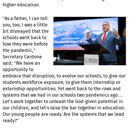
higher education.
“As a father, I can tell
you, too, I was a little
bit dismayed that the
schools went back to
how they were before
the pandemic,”
Secretary Cardona
said. “We have an
opportunity to
embrace that disruption, to evolve our schools, to give our
students workforce exposure, to give them internship or
externship opportunities. Yet went back to the rows and
systems that we had in our schools two pandemics ago…
Let's work together to unleash the God-given potential in
our children, and let's raise the bar together in education.
Our young people are ready. Are the systems that we lead
ready?”