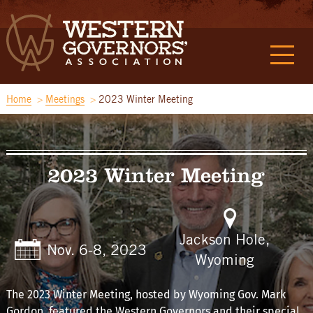
Home
Meetings
2023 Winter Meeting
2023 Winter Meeting
Jackson Hole,
Nov. 6-8, 2023
Wyoming
The 2023 Winter Meeting, hosted by Wyoming Gov. Mark
Gordon, featured the Western Governors and their special