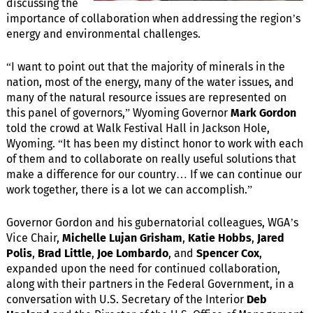
discussing the
importance of collaboration when addressing the region’s
energy and environmental challenges.
“I want to point out that the majority of minerals in the
nation, most of the energy, many of the water issues, and
many of the natural resource issues are represented on
this panel of governors,” Wyoming Governor
Mark Gordon
told the crowd at Walk Festival Hall in Jackson Hole,
Wyoming. “It has been my distinct honor to work with each
of them and to collaborate on really useful solutions that
make a difference for our country… If we can continue our
work together, there is a lot we can accomplish.”
Governor Gordon and his gubernatorial colleagues, WGA’s
Vice Chair,
Michelle Lujan Grisham
,
Katie Hobbs
,
Jared
Polis
,
Brad Little
,
Joe Lombardo
, and
Spencer Cox
,
expanded upon the need for continued collaboration,
along with their partners in the Federal Government, in a
conversation with U.S. Secretary of the Interior
Deb