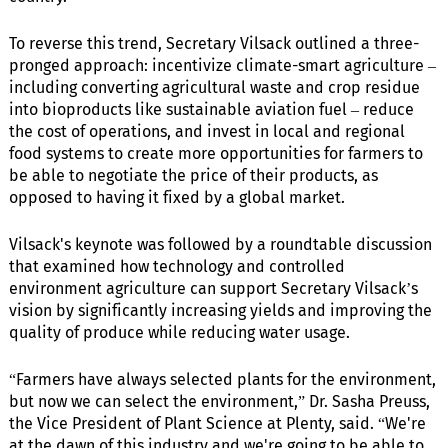
To reverse this trend, Secretary Vilsack outlined a three-
pronged approach: incentivize climate-smart agriculture –
including converting agricultural waste and crop residue
into bioproducts like sustainable aviation fuel – reduce
the cost of operations, and invest in local and regional
food systems to create more opportunities for farmers to
be able to negotiate the price of their products, as
opposed to having it fixed by a global market.
Vilsack's keynote was followed by a roundtable discussion
that examined how technology and controlled
environment agriculture can support Secretary Vilsack’s
vision by significantly increasing yields and improving the
quality of produce while reducing water usage.
“Farmers have always selected plants for the environment,
but now we can select the environment,” Dr. Sasha Preuss,
the Vice President of Plant Science at Plenty, said. “We're
at the dawn of this industry and we're going to be able to