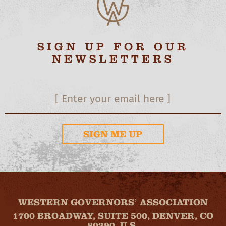
SIGN UP FOR OUR
NEWSLETTERS
SIGN ME UP
WESTERN GOVERNORS’ ASSOCIATION
1700 BROADWAY, SUITE 500, DENVER, CO
80290, U.S.