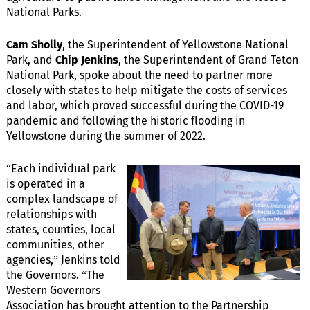
National Parks.
Cam Sholly
, the Superintendent of Yellowstone National
Park, and
Chip Jenkins
, the Superintendent of Grand Teton
National Park, spoke about the need to partner more
closely with states to help mitigate the costs of services
and labor, which proved successful during the COVID-19
pandemic and following the historic flooding in
Yellowstone during the summer of 2022.
“Each individual park
is operated in a
complex landscape of
relationships with
states, counties, local
communities, other
agencies,” Jenkins told
the Governors. “The
Western Governors
Association has brought attention to the Partnership