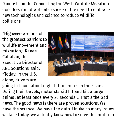
Panelists on the Connecting the West: Wildlife Migration
Corridors roundtable also spoke of the need to embrace
new technologies and science to reduce wildlife
collisions.
“Highways are one of
the greatest barriers to
wildlife movement and
migration,” Renee
Callahan, the
Executive Director of
ARC Solutions, said.
“Today, in the U.S.
alone, drivers are
going to travel about eight billion miles in their cars.
During their travels, motorists will hit and kill a large
animal at least once every 26 seconds… That’s the bad
news. The good news is there are proven solutions. We
have the science. We have the data. Unlike so many issues
we face today, we actually know how to solve this problem