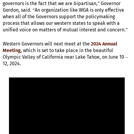
governors is the fact that we are bipartisan,” Governor
Gordon, said. “An organization like WGA is only effective
when all of the Governors support the policymaking
process that allows our western states to speak with a
unified voice on matters of mutual interest and concern.”
Western Governors will next meet at the
2024 Annual
Meeting
, which is set to take place in the beautiful
Olympic Valley of California near Lake Tahoe, on June 10 –
12, 2024.