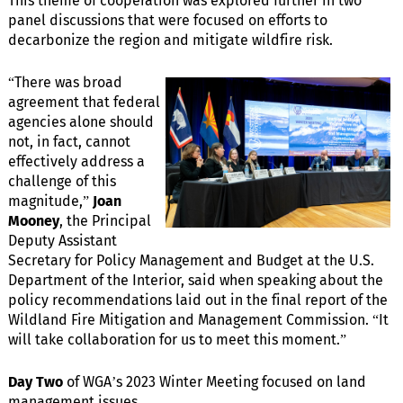
This theme of cooperation was explored further in two
panel discussions that were focused on efforts to
decarbonize the region and mitigate wildfire risk.
“There was broad
agreement that federal
agencies alone should
not, in fact, cannot
effectively address a
challenge of this
magnitude,”
Joan
Mooney
, the Principal
Deputy Assistant
Secretary for Policy Management and Budget at the U.S.
Department of the Interior, said when speaking about the
policy recommendations laid out in the final report of the
Wildland Fire Mitigation and Management Commission. “It
will take collaboration for us to meet this moment.”
Day Two
of WGA’s 2023 Winter Meeting focused on land
management issues.