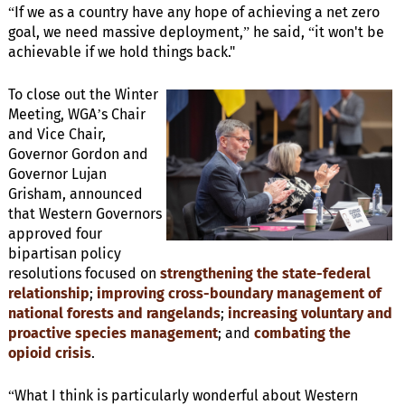
“If we as a country have any hope of achieving a net zero
goal, we need massive deployment,” he said, “it won't be
achievable if we hold things back."
To close out the Winter
Meeting, WGA’s Chair
and Vice Chair,
Governor Gordon and
Governor Lujan
Grisham, announced
that Western Governors
approved four
bipartisan policy
resolutions focused on
strengthening the state-federal
relationship
;
improving cross-boundary management of
national forests and rangelands
;
increasing voluntary and
proactive species management
; and
combating the
opioid crisis
.
“What I think is particularly wonderful about Western