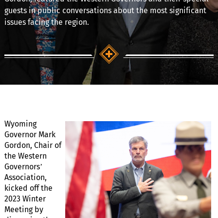
guests in public conversations about the most significant
issues facing the region.
Wyoming
Governor Mark
Gordon, Chair of
the Western
Governors’
Association,
kicked off the
2023 Winter
Meeting by