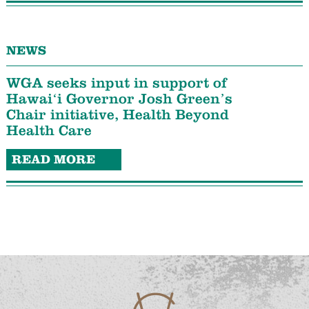
NEWS
WGA seeks input in support of
Hawaiʻi Governor Josh Green’s
Chair initiative, Health Beyond
Health Care
READ MORE